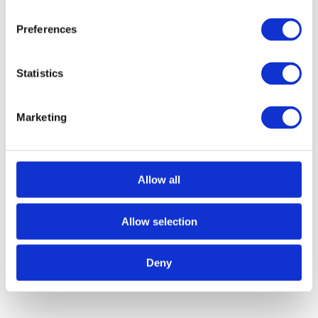
Preferences
Statistics
Marketing
Allow all
Call for Price
Corvus Lever on Round Rose – Polished
Chrome
Allow selection
Call for Price
Deny