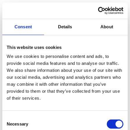
Consent
Details
About
This website uses cookies
We use cookies to personalise content and ads, to
provide social media features and to analyse our traffic.
We also share information about your use of our site with
our social media, advertising and analytics partners who
Call for Price
may combine it with other information that you’ve
provided to them or that they’ve collected from your use
Contract Tubular Rebate Kit
of their services.
Call for Price
Consent
Necessary
Selection