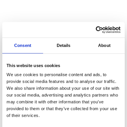
Consent
Details
About
This website uses cookies
Call for Price
We use cookies to personalise content and ads, to
provide social media features and to analyse our traffic.
Black Screw on Staple Penny End
We also share information about your use of our site with
Call for Price
our social media, advertising and analytics partners who
may combine it with other information that you’ve
Overall Size: 108mm x 20mm
provided to them or that they’ve collected from your use
of their services.