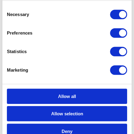
Consent
Necessary
Selection
Preferences
Statistics
Marketing
Call for Price
Black Security Door Bolt
Allow all
Call for Price
Overall Length: 61mm
Allow selection
Cylinder Diameter: 16mm
Facing Plate Size: 43mm x 20mm x 2mm
Receiver Plate Size: 43mm x 20mm x 2mm
Deny
Oval Receiver Plate Size: 39mm x 20mm x 2mm