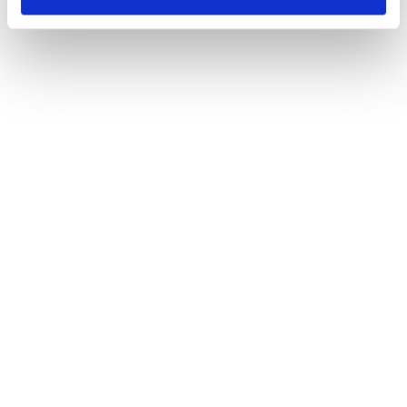
Backset: 32mm
Call for Price
Black Shepherd’s Crook Fastener
Call for Price