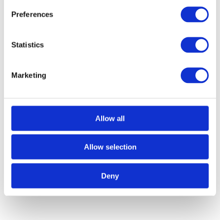
Preferences
Statistics
Marketing
Allow all
Call for Price
Black Beaten Cupboard Knob – Large
Allow selection
Call for Price
Deny
Knob Size: 30mm Dia
Projection: 25mm