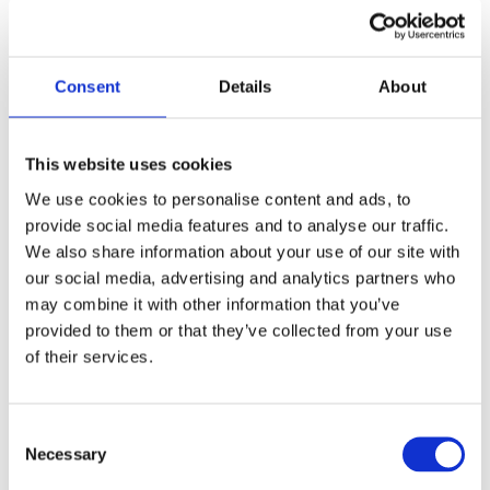
Consent
Details
About
This website uses cookies
We use cookies to personalise content and ads, to
Call for Price
provide social media features and to analyse our traffic.
We also share information about your use of our site with
Black Avon Slimline Lever Espag. Lock Set
our social media, advertising and analytics partners who
may combine it with other information that you’ve
Call for Price
provided to them or that they’ve collected from your use
Backplate Size: 242mm x 32mm x 13mm
of their services.
Handle Length: 118mm
Centres: 92mm
Fixing Centres: 212mm
Consent
Necessary
Selection