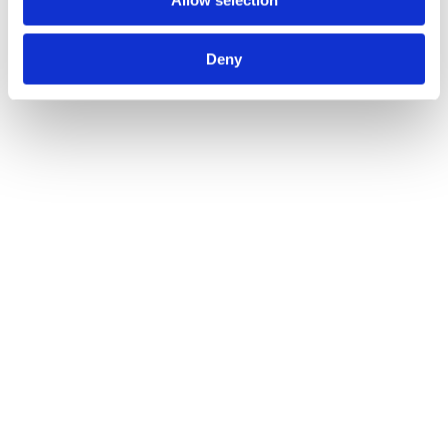
Allow selection
Deny
Call for Price
Spare Acc Pk for UK Horizontal 3L Locks –
*BLANK* – Contains Forend, Strike and Fixing
Screws (Lock Version)
Call for Price