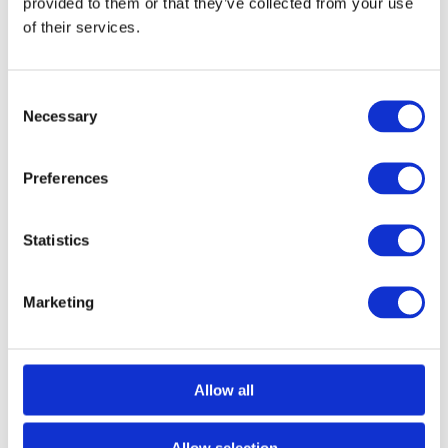
provided to them or that they’ve collected from your use
of their services.
Consent
Necessary
Selection
Preferences
Statistics
Marketing
Call for Price
Spare Acc Pk for UK Horizontal 3L Locks –
*BLANK* – Contains Forend, Strike and Fixing
Screws (Lock Version)
Allow all
Call for Price