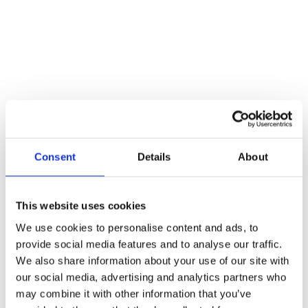
Consent
Details
About
This website uses cookies
Call for Price
We use cookies to personalise content and ads, to
Spare Acc Pk for UK Horizontal 3L Locks –
provide social media features and to analyse our traffic.
*BLANK* – Contains Forend, Strike and Fixing
Screws (Lock Version)
We also share information about your use of our site with
our social media, advertising and analytics partners who
Call for Price
may combine it with other information that you’ve