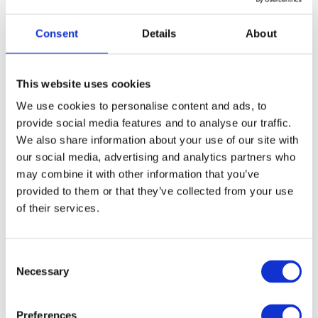
Consent
Details
About
This website uses cookies
We use cookies to personalise content and ads, to
provide social media features and to analyse our traffic.
We also share information about your use of our site with
our social media, advertising and analytics partners who
Call for Price
may combine it with other information that you’ve
Curly Tail Casement Stay – 12″
provided to them or that they’ve collected from your use
of their services.
Call for Price
Consent
Necessary
Selection
Preferences