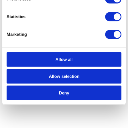
Statistics
Marketing
Call for Price
Allow all
Curly Tail Casement Stay – 8″
Allow selection
Call for Price
Deny