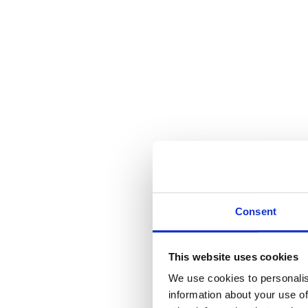
Fitch Fastener
Call for Price
Category:
Window Fittings
SKU:
FB7
Share this product
Tweet
Share on Twitter
Pin it
Share on Pinterest
Share on LinkedIn
Sha
Description
Additional information
Reviews (0)
Description
Consent
Fitch Fastener
Additional information
This website uses cookies
We use cookies to personalis
Weight
108 kg
information about your use of
Dimensions
60 cm