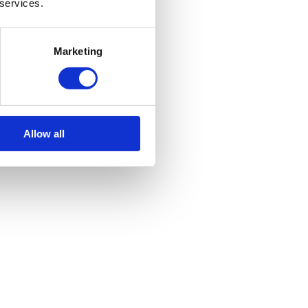
 services.
Marketing
Allow all