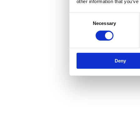
other information that you’ve
Reviews
Consent
Necessary
Selection
There are no reviews yet.
Be the first to review “Fitch Fastener”
You must be
logged in
to post a review.
Related products
Deny