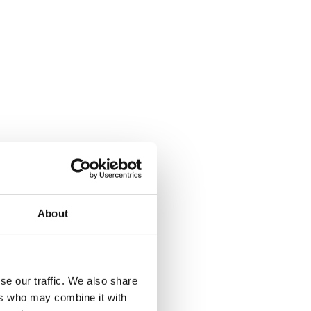
ebook
Share on Facebook
About
se our traffic. We also share
ers who may combine it with