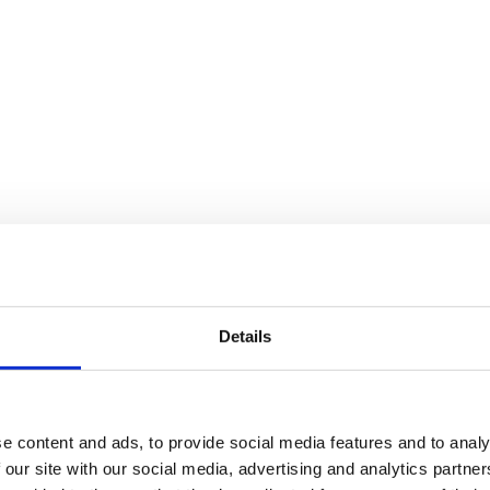
re on LinkedIn
Share on WhatsApp
Share on WhatsApp
Share on Fac
Details
e content and ads, to provide social media features and to analy
 our site with our social media, advertising and analytics partn