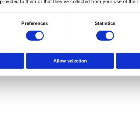
 provided to them or that they’ve collected from your use of their
Preferences
Statistics
Allow selection