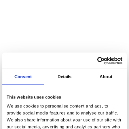
Additional information
Weight
56 kg
Reviews
There are no reviews yet.
Be the first to review “Window Sash Ring”
You must be
logged in
to post a review.
Consent
Details
About
Related products
This website uses cookies
We use cookies to personalise content and ads, to
provide social media features and to analyse our traffic.
We also share information about your use of our site with
our social media, advertising and analytics partners who