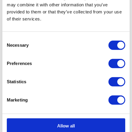
may combine it with other information that you’ve
provided to them or that they’ve collected from your use
of their services.
Consent
Necessary
Selection
Bulb End Casement Fastener - Offset Version
Call for Price
Preferences
Call for Price
Statistics
Marketing
Allow all