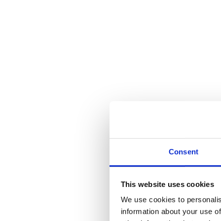
Traditional Lever on Lock Back
Call for Price
Category:
Door Hardware
SKU:
FF111
Share this product
Tweet
Share on Twitter
Pin it
Share on Pinterest
Share on LinkedIn
Sha
Description
Additional information
Reviews (0)
Description
Consent
Traditional Lever on Lock Backplate – 6″
Additional information
This website uses cookies
We use cookies to personalis
Weight
870 kg
information about your use of