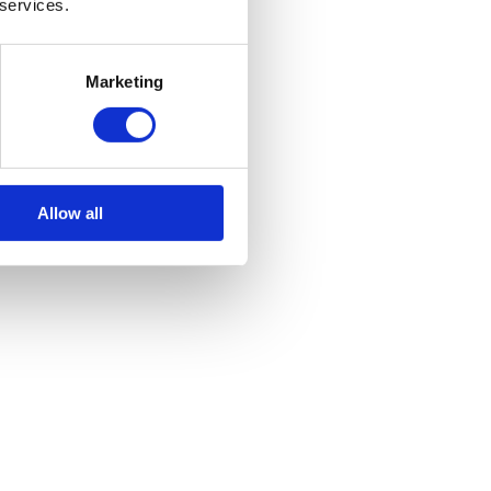
 services.
Marketing
Allow all