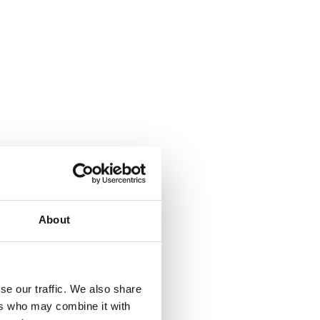
ebook
Share on Facebook
About
se our traffic. We also share
ers who may combine it with