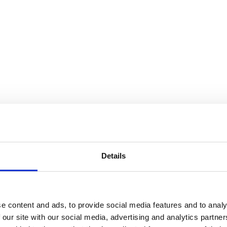
plate – 6″
re on LinkedIn
Share on WhatsApp
Share on WhatsApp
Share on Fac
Details
e content and ads, to provide social media features and to analy
 our site with our social media, advertising and analytics partn