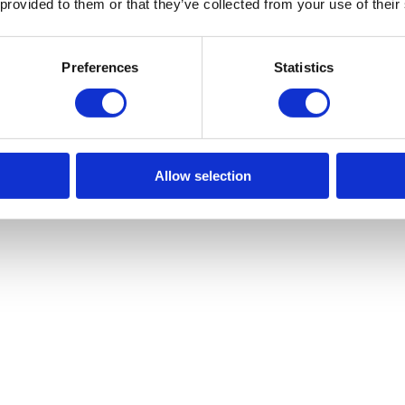
 provided to them or that they’ve collected from your use of their
Preferences
Statistics
Allow selection