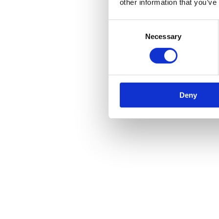
other information that you’ve
Reviews
Consent
There are no reviews yet.
Necessary
Selection
Be the first to review “Traditional Lever on Lock Backplate – 6″”
You must be
logged in
to post a review.
Related products
Deny