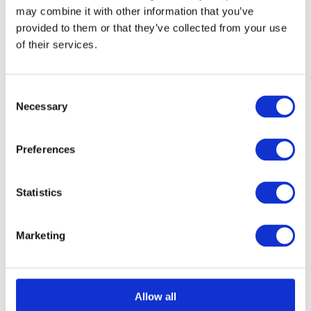
may combine it with other information that you’ve
provided to them or that they’ve collected from your use
of their services.
Consent
Necessary
Selection
Numerals - No 1 - 75mm
Call for Price
Preferences
Call for Price
Statistics
Marketing
Allow all