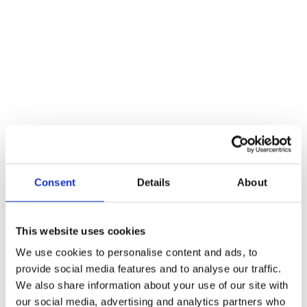
Additional information
Weight
22 kg
Reviews
There are no reviews yet.
Be the first to review “Sex Symbol – Male”
You must be
logged in
to post a review.
Consent
Details
About
Related products
This website uses cookies
We use cookies to personalise content and ads, to
provide social media features and to analyse our traffic.
We also share information about your use of our site with
our social media, advertising and analytics partners who