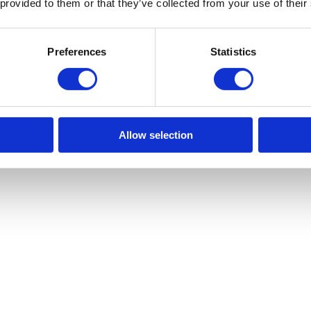
 provided to them or that they’ve collected from your use of their
Preferences
Statistics
Allow selection