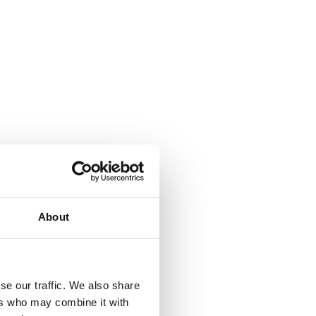
About
se our traffic. We also share
ers who may combine it with