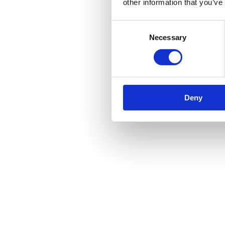
other information that you’ve
Consent
Necessary
Selection
Deny
Black Straight Lever Latch Set
Call for Price
Call for Price