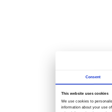
Reviews (0)
Description
Used in conjunction with Avon on Rose Lever Handle.
Supplied with necessary fixing screws.
Reviews
There are no reviews yet.
Be the first to review “Pewter Avon Euro Escutcheon”
You must be
logged in
to post a review.
Consent
Related products
This website uses cookies
We use cookies to personalis
information about your use of