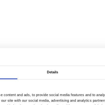
Details
e content and ads, to provide social media features and to analy
 our site with our social media, advertising and analytics partn