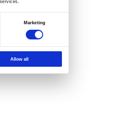
 services.
Marketing
Allow all