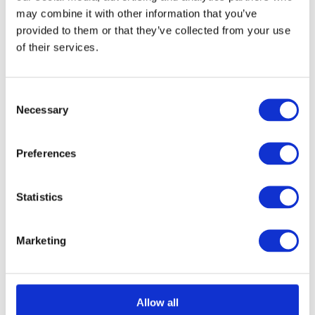
may combine it with other information that you’ve
provided to them or that they’ve collected from your use
of their services.
Consent
Necessary
Selection
Ebony & Ant Brass Beehive Mortice/Rim Knob Set
Call for
Price
Preferences
Call for Price
Statistics
Marketing
Allow all