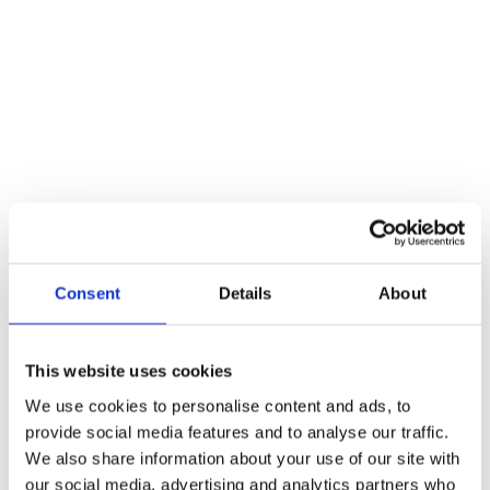
Description
These new bolts in our range are tight fitting, well made and have a
unique spring mechanism. For inward opening doors.
Reviews
There are no reviews yet.
Be the first to review “Pewter 4″ Straight Knob Bolt”
You must be
logged in
to post a review.
Consent
Details
About
Related products
This website uses cookies
We use cookies to personalise content and ads, to
provide social media features and to analyse our traffic.
We also share information about your use of our site with
our social media, advertising and analytics partners who