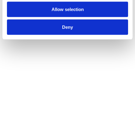
Allow selection
Pewter Hook Plate
Call for Price
Deny
Call for Price
Black 7 3/4" Hat & Coat Hook
Call for Price
Call for Price