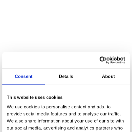
A stylish little coat hook which can be used in a multitude of places
like bathrooms, wardrobes etc. Simple yet strong enough to hold a
number of items.
Reviews
There are no reviews yet.
Be the first to review “Natural Smooth Coat Hook”
You must be
logged in
to post a review.
Consent
Details
About
Related products
This website uses cookies
We use cookies to personalise content and ads, to
provide social media features and to analyse our traffic.
We also share information about your use of our site with
our social media, advertising and analytics partners who