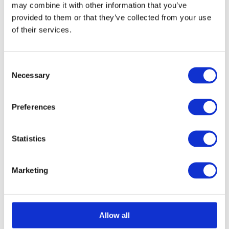
may combine it with other information that you’ve
provided to them or that they’ve collected from your use
of their services.
Consent
Necessary
Selection
Black Hook Plate
Call for Price
Call for Price
Preferences
Statistics
Marketing
Allow all