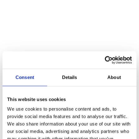
Additional information
Weight
943 kg
Reviews
There are no reviews yet.
Be the first to review “Lever on Fleur de Lys Euro Backplate”
You must be
logged in
to post a review.
Consent
Details
About
Related products
This website uses cookies
We use cookies to personalise content and ads, to
provide social media features and to analyse our traffic.
We also share information about your use of our site with
our social media, advertising and analytics partners who
may combine it with other information that you’ve