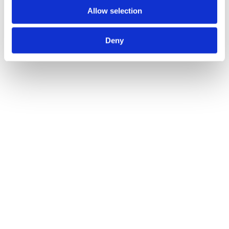
Allow selection
Salerno Lever on Round Rose
Call for Price
Deny
Call for Price
8mm Spindle Turn & Release 50mm dia.
Call for Price
Call for Price