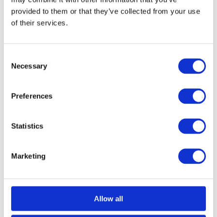
provided to them or that they’ve collected from your use
of their services.
Consent
Necessary
Selection
Imola Lever on Round Rose
Call for Price
Preferences
Call for Price
Statistics
Marketing
Allow all