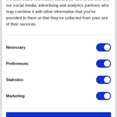
our social media, advertising and analytics partners who
may combine it with other information that you’ve
provided to them or that they’ve collected from your use
of their services.
Consent
Necessary
Selection
Preferences
Project Tubular Latch 76mm - Bolt Through
Call for Price
Call for Price
Statistics
Marketing