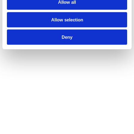
Allow all
Allow selection
Deny
Project Tubular Latch 64mm - Bolt Through
Call for Price
Call for Price