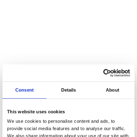
Heavy Duty Tubular Deadbolt 76mm – Body Only
Additional information
Weight
112 kg
Reviews
There are no reviews yet.
Be the first to review “Heavy Duty Tubular Deadbolt 76mm – Body
Only”
Consent
Details
About
You must be
logged in
to post a review.
Related products
This website uses cookies
We use cookies to personalise content and ads, to
provide social media features and to analyse our traffic.
We also share information about your use of our site with