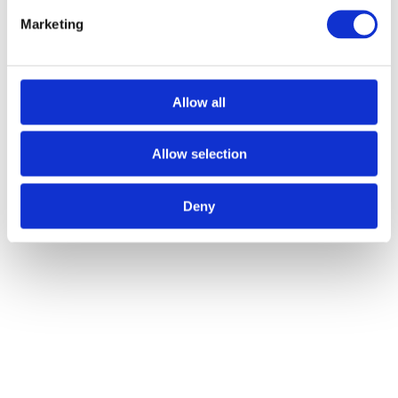
Marketing
Allow all
Allow selection
Deny
Grade 14 Concealed Bearing Hinge Stainless Steel Radius -
Grade 201 - 102 x 76 x 3mm (PAIR)
Call for Price
Call for Price