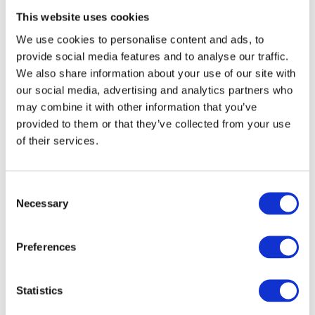
This website uses cookies
Related products
We use cookies to personalise content and ads, to
provide social media features and to analyse our traffic.
We also share information about your use of our site with
our social media, advertising and analytics partners who
may combine it with other information that you’ve
provided to them or that they’ve collected from your use
of their services.
Consent
Necessary
Selection
Preferences
Grade 14 Bearing Hinge Stainless Steel Radius - Grade 201 -
Statistics
102 x 76 x 3mm
Call for Price
Call for Price