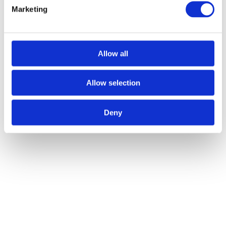
Marketing
Allow all
Allow selection
Deny
Exidor Knob Operated Outside Access Device - Silver
Call
for Price
Call for Price