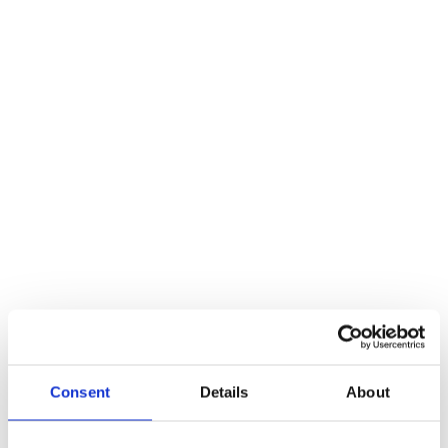
Description
Additional information
Reviews (0)
Description
Exidor Lever Operated Outside Access Device – Euro Profile –
Silver **Without cylinder
Additional information
Weight
991 kg
Reviews
There are no reviews yet.
Consent
Details
About
Be the first to review “Exidor Lever Operated Outside Access
Device – Euro Profile – Silver **Without cylinder”
You must be
logged in
to post a review.