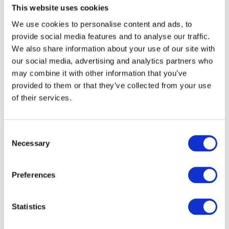
This website uses cookies
Related products
We use cookies to personalise content and ads, to
provide social media features and to analyse our traffic.
We also share information about your use of our site with
our social media, advertising and analytics partners who
may combine it with other information that you’ve
provided to them or that they’ve collected from your use
of their services.
Consent
Necessary
Selection
Preferences
Exidor Knob Operated Outside Access Devices - Euro Profile
Statistics
- Silver
Call for Price
Call for Price