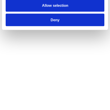
Allow selection
Black Avon Lever on Rose Set Sprung
Call for Price
Call for Price
Deny
Black 2 1/2" Heavy Duty Latch
Call for Price
Call for Price