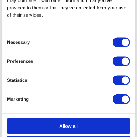
may combine it with other information that you’ve
provided to them or that they’ve collected from your use
of their services.
Consent
Necessary
Selection
Black Diamond Bathroom Thumbturn
Call for Price
Call for Price
Preferences
Statistics
Marketing
Allow all