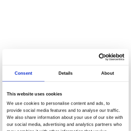
A floor mounted door stop for situations where a skirting fixed door
stop is not possible. It prevents damage to the walls. Rubber rings
stop damaging door.
Reviews
There are no reviews yet.
Be the first to review “Black Floor Mounted Doorstop”
You must be
logged in
to post a review.
Consent
Details
About
Related products
This website uses cookies
We use cookies to personalise content and ads, to
provide social media features and to analyse our traffic.
We also share information about your use of our site with
our social media, advertising and analytics partners who