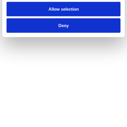
Allow selection
Deny
Vitorria Lever on Round Rose
Call for Price
Call for Price
Imola Lever on Round Rose
Call for Price