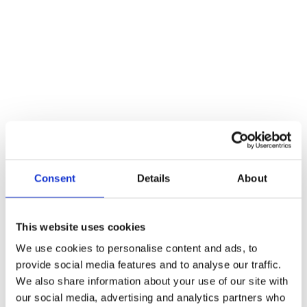
Additional information
Weight
246 kg
Dimensions
50 cm
Reviews
There are no reviews yet.
Be the first to review “8mm Spindle Turn & Release 50mm dia.”
You must be
logged in
to post a review.
Consent
Details
About
Related products
This website uses cookies
We use cookies to personalise content and ads, to
provide social media features and to analyse our traffic.
We also share information about your use of our site with
our social media, advertising and analytics partners who