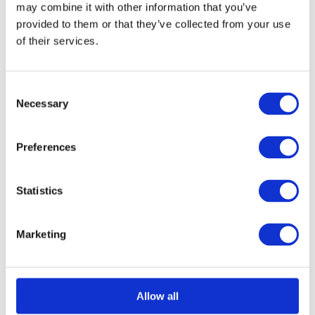
may combine it with other information that you’ve
provided to them or that they’ve collected from your use
of their services.
Consent
Necessary
Selection
Acerra Lever on Round Rose
Call for Price
Preferences
Call for Price
Statistics
Marketing
Allow all