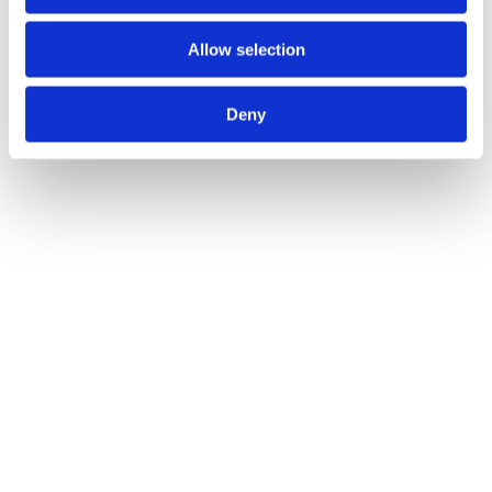
Allow selection
Deny
Salerno Lever on Round Rose
Call for Price
Call for Price