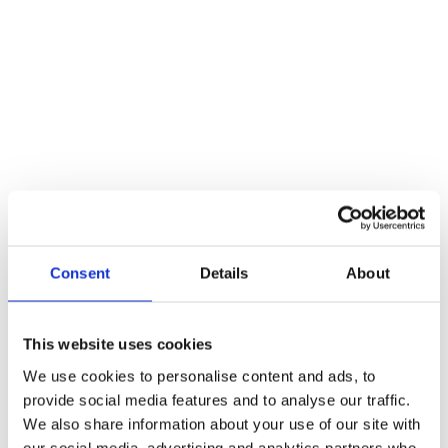
Additional information
Weight
467 kg
Reviews
There are no reviews yet.
Be the first to review “19mm Arched Lever – Push On Rose –
52mm Rose – Grade 304”
Consent
Details
About
You must be
logged in
to post a review.
Related products
This website uses cookies
We use cookies to personalise content and ads, to
provide social media features and to analyse our traffic.
We also share information about your use of our site with
our social media, advertising and analytics partners who