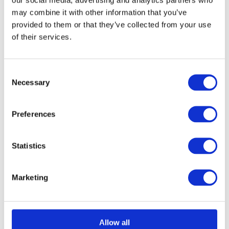
may combine it with other information that you’ve
provided to them or that they’ve collected from your use
of their services.
Consent
Necessary
Selection
Preferences
Acerra Lever on Round Rose
Call for Price
Call for Price
Statistics
Marketing
Allow all